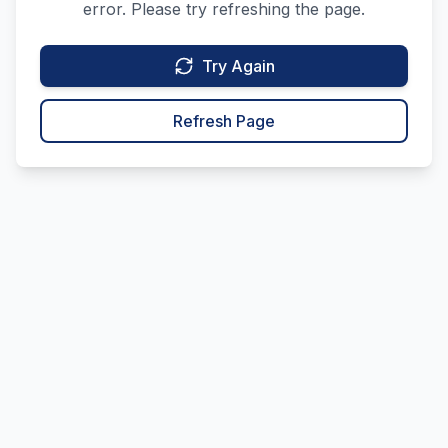
error. Please try refreshing the page.
Try Again
Refresh Page